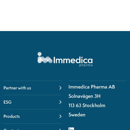
Immedica Pharma AB
Partner with us
Solnavägen 3H
ESG
113 63 Stockholm
Sweden
Products