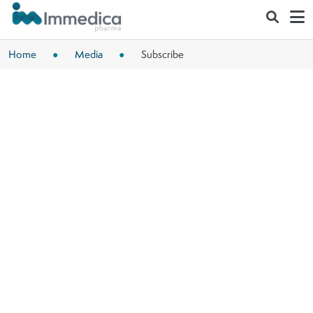
Skip to main content
Home
Media
Subscribe