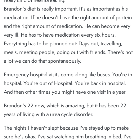
really kind of heartbreaking.
Brandon's diet is really important. It's as important as his
medication. If he doesn't have the right amount of protein
and the right amount of medication. He can become very
very ill. He has to have medication every six hours.
Everything has to be planned out: Days out, travelling,
meals, meeting people, going out with friends. There's not
a lot we can do that spontaneously.
Emergency hospital visits come along like buses. You're in
hospital. You're out of Hospital. You're back in hospital.
And then other times you might have one visit in a year.
Brandon's 22 now, which is amazing, but it has been 22
years of living with a urea cycle disorder.
The nights I haven't slept because I've stayed up to make
sure he's okay. I've sat watching him breathing in bed. I've