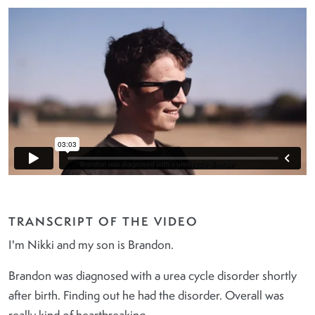
TRANSCRIPT OF THE VIDEO
I'm Nikki and my son is Brandon.
Brandon was diagnosed with a urea cycle disorder shortly
after birth. Finding out he had the disorder. Overall was