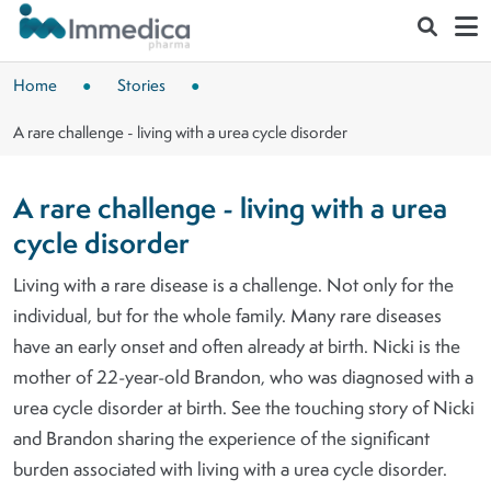
Skip to main content
Home
Stories
A rare challenge - living with a urea cycle disorder
A rare challenge - living with a urea
cycle disorder
Living with a rare disease is a challenge. Not only for the
individual, but for the whole family. Many rare diseases
have an early onset and often already at birth. Nicki is the
mother of 22-year-old Brandon, who was diagnosed with a
urea cycle disorder at birth. See the touching story of Nicki
and Brandon sharing the experience of the significant
burden associated with living with a urea cycle disorder.