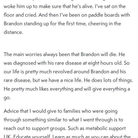
woke him up to make sure that he's alive. I've sat on the
floor and cried. And then I've been on paddle boards with
Brandon standing up for the first time, cheering in the
distance.
The main worries always been that Brandon will die. He
was diagnosed with his rare disease at eight hours old. So
our life is pretty much revolved around Brandon and his
rare disease, but we have a nice life. He does lots of things.
He pretty much likes everything and will give everything a
go.
Advice that I would give to families who were going
through something similar to what I went through is to
reach out to support groups. Such as metabolic support
UK. Educate yourself. Learn as much as you can about the