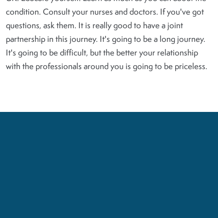
condition. Consult your nurses and doctors. If you've got
questions, ask them. It is really good to have a joint
partnership in this journey. It's going to be a long journey.
It's going to be difficult, but the better your relationship
with the professionals around you is going to be priceless.