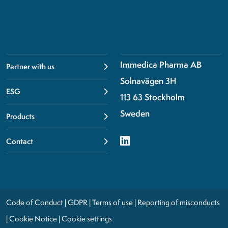
Immedica Pharma AB
Partner with us
Solnavägen 3H
ESG
113 63 Stockholm
Sweden
Products
Contact
Code of Conduct
|
GDPR
|
Terms of use
|
Reporting of misconducts
|
Cookie Notice
|
Cookie settings