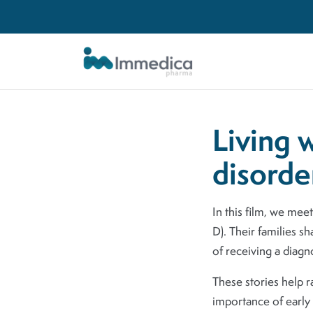
Skip to main content
Living 
disorde
In this film, we mee
D). Their families sh
of receiving a diagn
These stories help 
importance of early