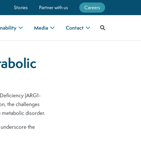
Stories
Partner with us
Careers
nability
Media
Contact
tabolic
1 Deficiency (ARG1-
ion, the challenges
e metabolic disorder.
d underscore the