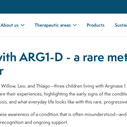
About us
Therapeutic areas
Products
Sustai
with ARG1-D - a rare me
r
t Willow, Leo, and Thiago—three children living with Arginase 
are their experiences, highlighting the early signs of the condit
osis, and what everyday life looks like with this rare, progressiv
raise awareness of a condition that is often misunderstood—an
 recognition and ongoing support.